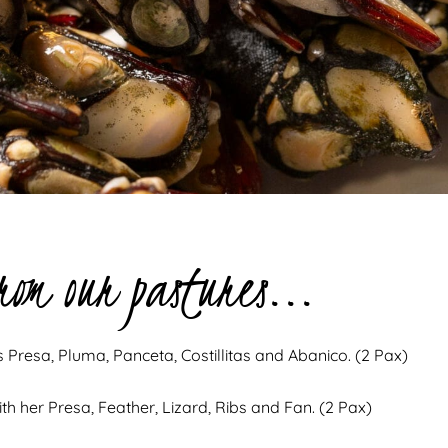
rom our pastures...
ts Presa, Pluma, Panceta, Costillitas and Abanico. (2 Pax)
th her Presa, Feather, Lizard, Ribs and Fan. (2 Pax)