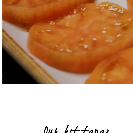
Our hot tapas