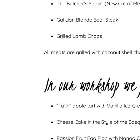
The Butcher’s Sirloin. (New Cut of Me
Galician Blonde Beef Steak
Grilled Lamb Chops
All meats are grilled with coconut shell ch
In our workshop we
“Tatin” apple tart with Vanilia Ice-C
Cheese Cake in the Style of the Bas
Passion Fruit Egg Flan with Mango 