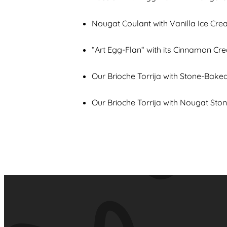
Nougat Coulant with Vanilla Ice Cr
“Art Egg-Flan“ with its Cinnamon Cr
Our Brioche Torrija with Stone-Bak
Our Brioche Torrija with Nougat Sto