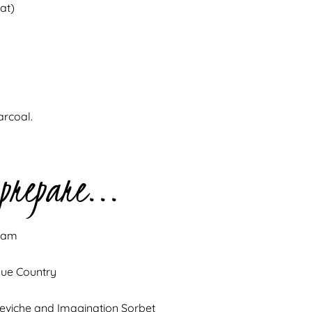
at)
arcoal.
 prepare...
ream
que Country
Ceviche and Imagination Sorbet