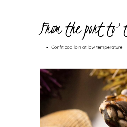
From the port to 
Confit cod loin at low temperature