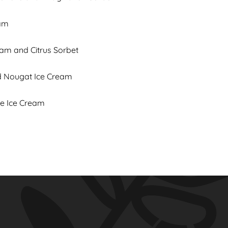
eam
eam and Citrus Sorbet
ed Nougat Ice Cream
ne Ice Cream