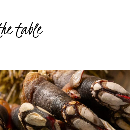
the table