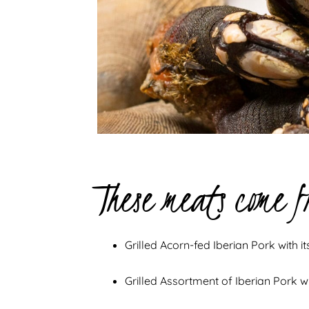
These meats come f
Grilled Acorn-fed Iberian Pork with i
Grilled Assortment of Iberian Pork wi