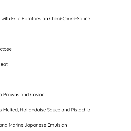
 with Frite Potatoes an Chimi-Churri-Sauce
actose
Meat
a Prawns and Caviar
es Melted, Hollandaise Sauce and Pistachio
e and Marine Japanese Emulsion