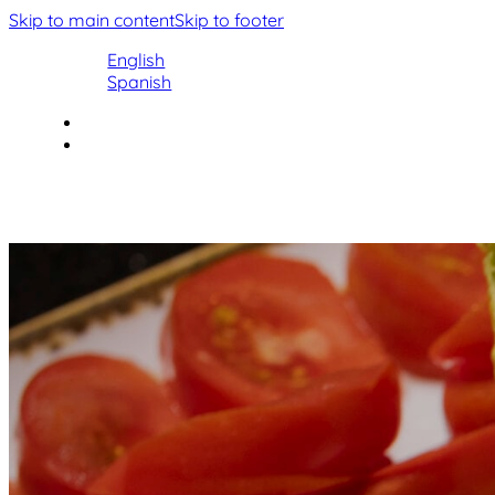
Skip to main content
Skip to footer
English
Spanish
Facebook
Instagram
Home
Home
Our History
Our History
Menu
Menu
Gallery
Contact
Gallery
Contact
Book