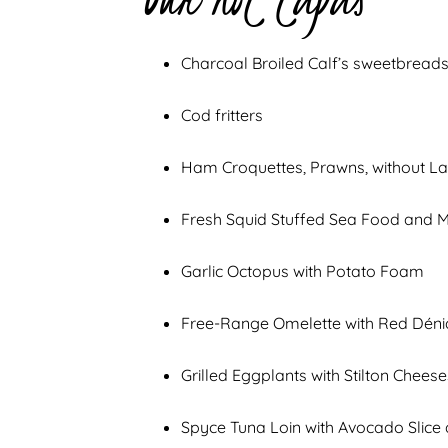
Charcoal Broiled Calf’s sweetbreads
Cod fritters
Ham Croquettes, Prawns, without L
Fresh Squid Stuffed Sea Food and 
Garlic Octopus with Potato Foam
Free-Range Omelette with Red Déni
Grilled Eggplants with Stilton Chees
Spyce Tuna Loin with Avocado Slic