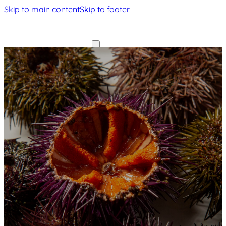
Skip to main content
Skip to footer
Home
Home
Our
Our
History
History
Menu
Gallery
Menu
Contact
Gallery
Contact
Book