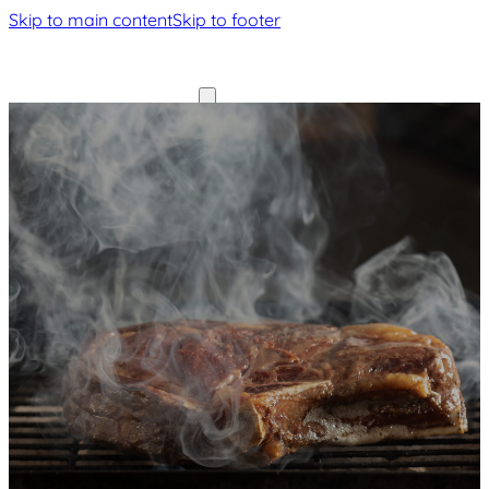
Skip to main content
Skip to footer
Home
Home
Our
Our
History
History
Menu
Gallery
Menu
Contact
Gallery
Contact
Book