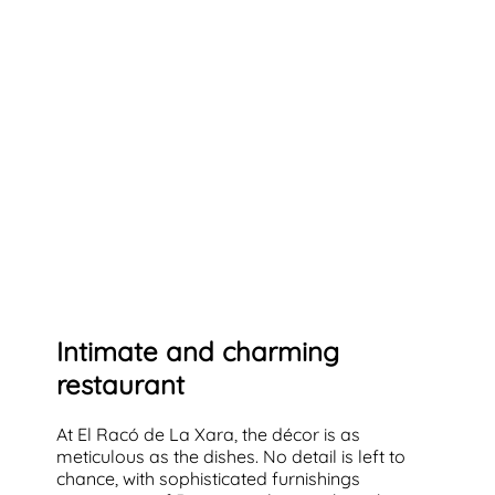
Intimate and charming
restaurant
At El Racó de La Xara, the décor is as
meticulous as the dishes. No detail is left to
chance, with sophisticated furnishings