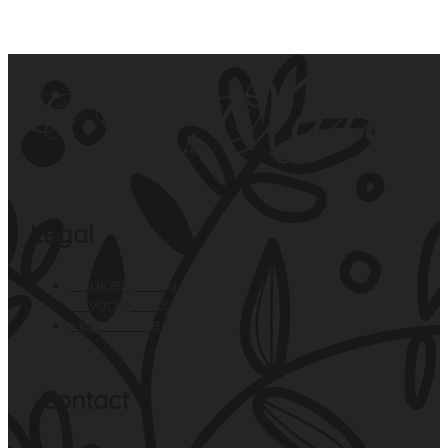
Legal
Cookies policy
Privacy policy
Legal notice
Contact