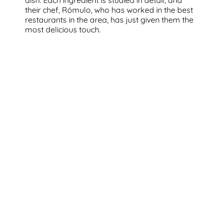
their chef, Rómulo, who has worked in the best
restaurants in the area, has just given them the
most delicious touch.