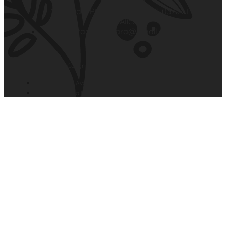
629 26 59 18
Carrer del Pintor Segrelles, 13, 03709 La
Xara, Alicante
elracodelaxara@gmail.com
El Raco de la Xara Copyright © 2026. All rights reserved.
Developed by Avantcem
El Raco de Xara in Denia.com