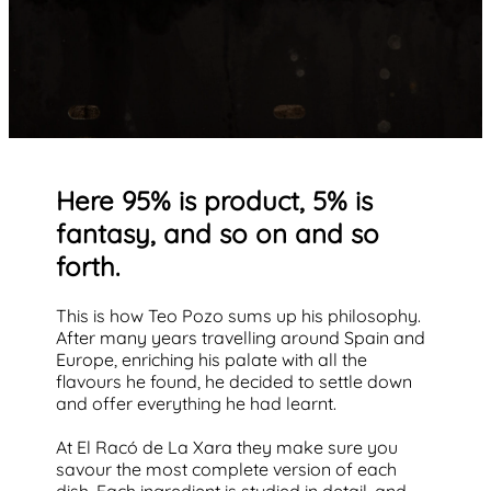
Here 95% is product, 5% is
fantasy, and so on and so
forth.
This is how Teo Pozo sums up his philosophy.
After many years travelling around Spain and
Europe, enriching his palate with all the
flavours he found, he decided to settle down
and offer everything he had learnt.
At El Racó de La Xara they make sure you
savour the most complete version of each
dish. Each ingredient is studied in detail, and